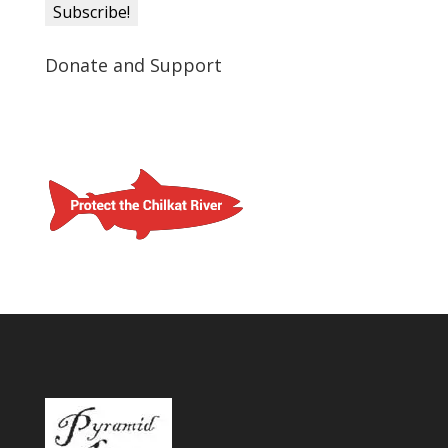
Donate and Support