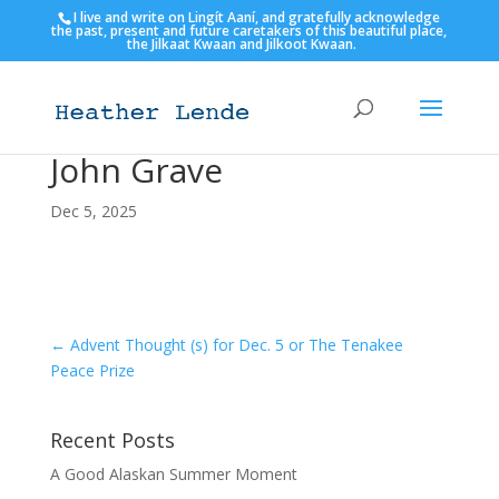
I live and write on Lingít Aaní, and gratefully acknowledge
the past, present and future caretakers of this beautiful place,
the Jilkaat Kwaan and Jilkoot Kwaan.
John Grave
Dec 5, 2025
←
Advent Thought (s) for Dec. 5 or The Tenakee
Peace Prize
Recent Posts
A Good Alaskan Summer Moment