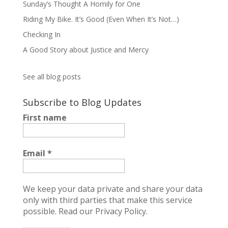
Sunday’s Thought A Homily for One
Riding My Bike. It’s Good (Even When It’s Not…)
Checking In
A Good Story about Justice and Mercy
See all blog posts
Subscribe to Blog Updates
First name
Email
*
We keep your data private and share your data
only with third parties that make this service
possible.
Read our Privacy Policy.