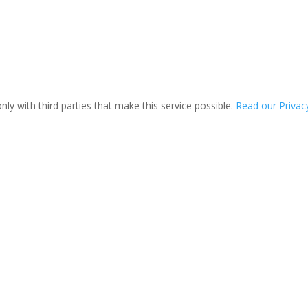
ly with third parties that make this service possible.
Read our Privacy