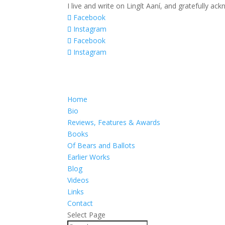
I live and write on Lingít Aaní, and gratefully a
Facebook
Instagram
Facebook
Instagram
Home
Bio
Reviews, Features & Awards
Books
Of Bears and Ballots
Earlier Works
Blog
Videos
Links
Contact
Select Page