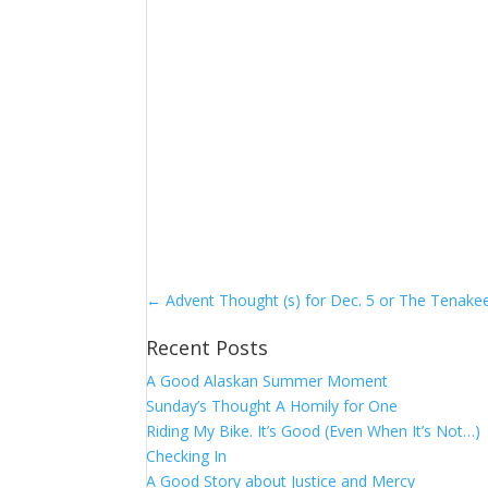
←
Advent Thought (s) for Dec. 5 or The Tenake
Recent Posts
A Good Alaskan Summer Moment
Sunday’s Thought A Homily for One
Riding My Bike. It’s Good (Even When It’s Not…)
Checking In
A Good Story about Justice and Mercy