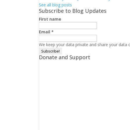
See all blog posts
Subscribe to Blog Updates
First name
Email
*
We keep your data private and share your data on
Donate and Support