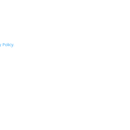
 Policy.