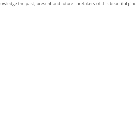
cknowledge the past, present and future caretakers of this beautiful pla