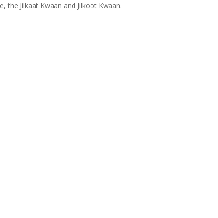
ce, the Jilkaat Kwaan and Jilkoot Kwaan.