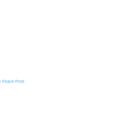
e Peace Prize