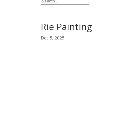
Rie Painting
Dec 5, 2025