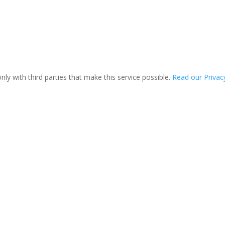
ly with third parties that make this service possible.
Read our Privacy