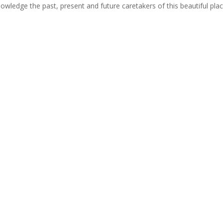
cknowledge the past, present and future caretakers of this beautiful pla