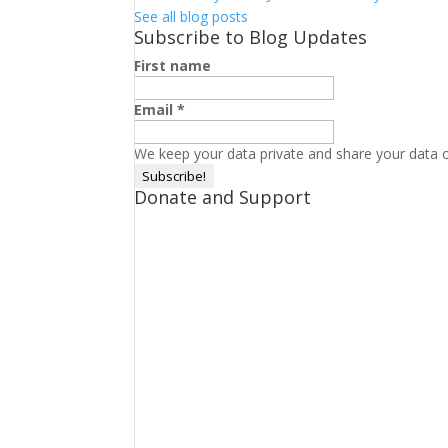
See all blog posts
Subscribe to Blog Updates
First name
Email
*
We keep your data private and share your data on
Donate and Support