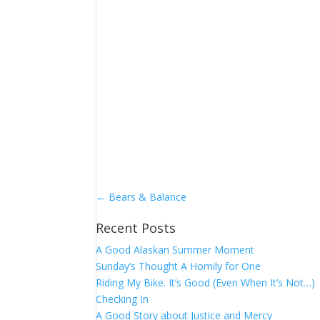
←
Bears & Balance
Recent Posts
A Good Alaskan Summer Moment
Sunday’s Thought A Homily for One
Riding My Bike. It’s Good (Even When It’s Not…)
Checking In
A Good Story about Justice and Mercy