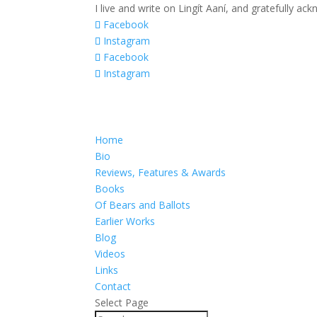
I live and write on Lingít Aaní, and gratefully a
Facebook
Instagram
Facebook
Instagram
Home
Bio
Reviews, Features & Awards
Books
Of Bears and Ballots
Earlier Works
Blog
Videos
Links
Contact
Select Page