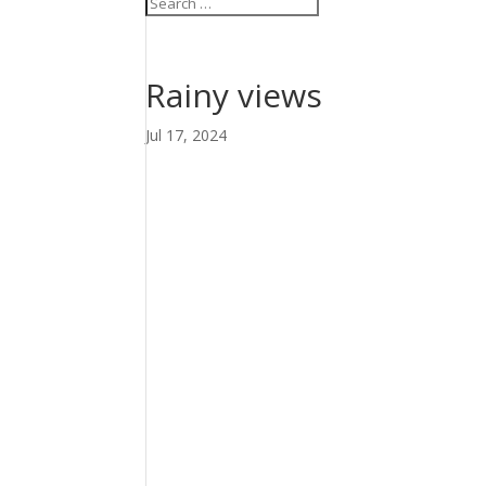
Rainy views
Jul 17, 2024