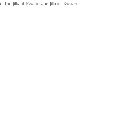
ce, the Jilkaat Kwaan and Jilkoot Kwaan.