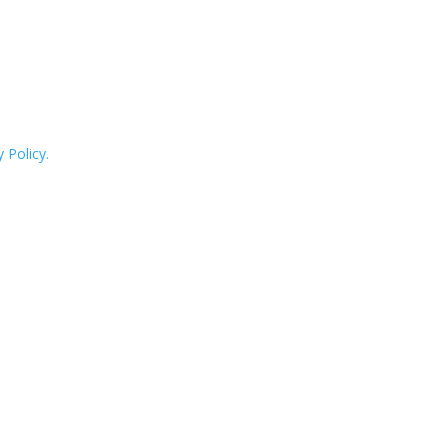
 Policy.