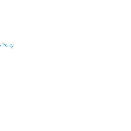
 Policy.