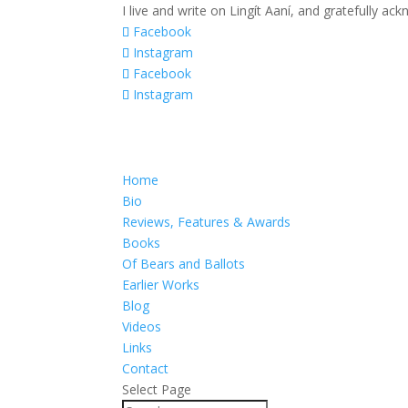
I live and write on Lingít Aaní, and gratefully a
Facebook
Instagram
Facebook
Instagram
Home
Bio
Reviews, Features & Awards
Books
Of Bears and Ballots
Earlier Works
Blog
Videos
Links
Contact
Select Page