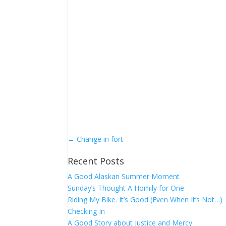
←
Change in fort
Recent Posts
A Good Alaskan Summer Moment
Sunday’s Thought A Homily for One
Riding My Bike. It’s Good (Even When It’s Not…)
Checking In
A Good Story about Justice and Mercy