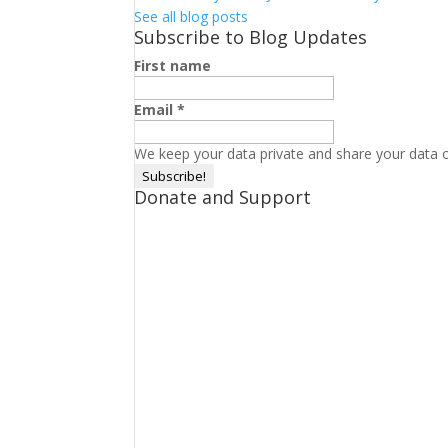
See all blog posts
Subscribe to Blog Updates
First name
Email
*
We keep your data private and share your data on
Donate and Support