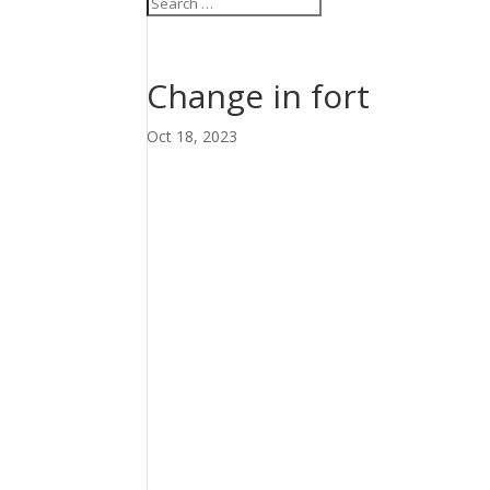
Change in fort
Oct 18, 2023