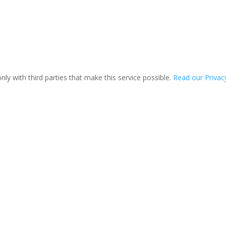
ly with third parties that make this service possible.
Read our Privacy