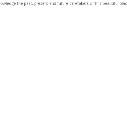
cknowledge the past, present and future caretakers of this beautiful pla