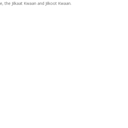
ce, the Jilkaat Kwaan and Jilkoot Kwaan.