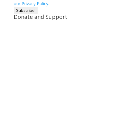
our Privacy Policy.
Donate and Support