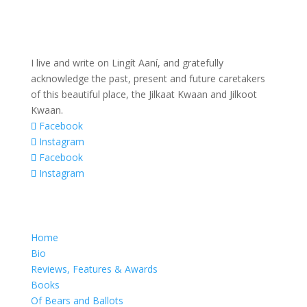
I live and write on Lingít Aaní, and gratefully
acknowledge the past, present and future caretakers
of this beautiful place, the Jilkaat Kwaan and Jilkoot
Kwaan.
Facebook
Instagram
Facebook
Instagram
Home
Bio
Reviews, Features & Awards
Books
Of Bears and Ballots