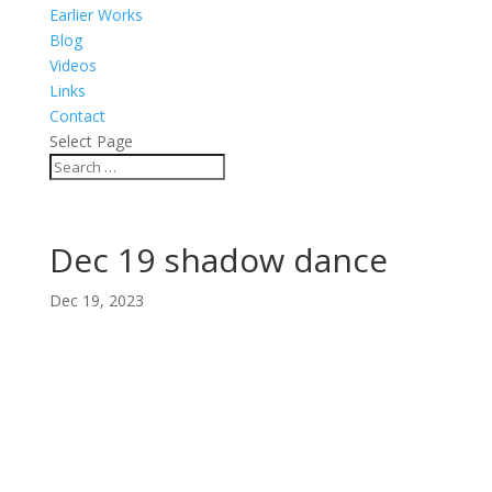
Earlier Works
Blog
Videos
Links
Contact
Select Page
Dec 19 shadow dance
Dec 19, 2023