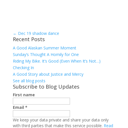
←
Dec 19 shadow dance
Recent Posts
A Good Alaskan Summer Moment
Sunday’s Thought A Homily for One
Riding My Bike. It’s Good (Even When It’s Not…)
Checking In
A Good Story about Justice and Mercy
See all blog posts
Subscribe to Blog Updates
First name
Email
*
We keep your data private and share your data only
with third parties that make this service possible.
Read