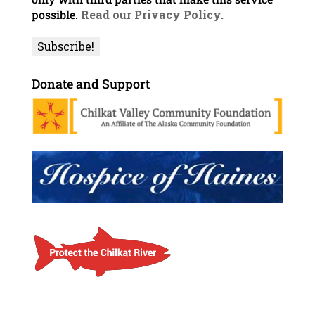
possible.
Read our Privacy Policy.
Donate and Support