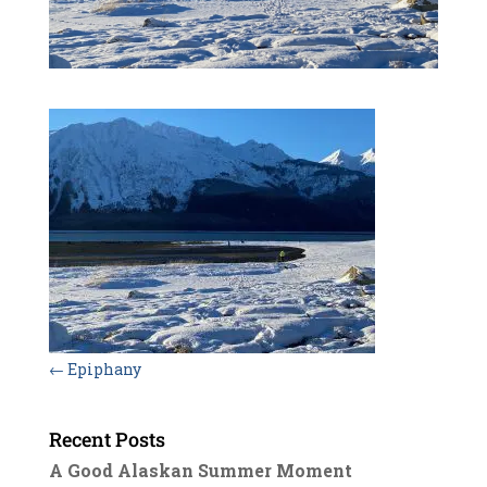
←
Epiphany
Recent Posts
A Good Alaskan Summer Moment