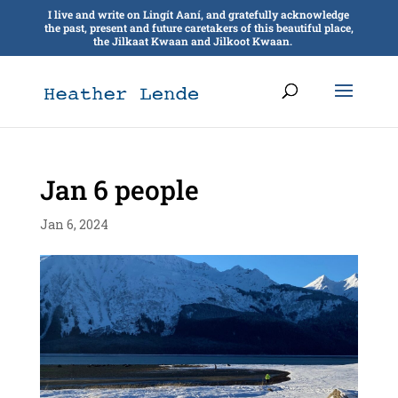
I live and write on Lingít Aaní, and gratefully acknowledge
the past, present and future caretakers of this beautiful place,
the Jilkaat Kwaan and Jilkoot Kwaan.
Jan 6 people
Jan 6, 2024