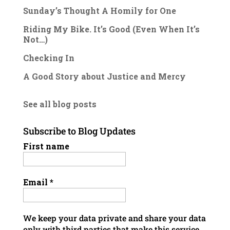
Sunday’s Thought A Homily for One
Riding My Bike. It’s Good (Even When It’s
Not…)
Checking In
A Good Story about Justice and Mercy
See all blog posts
Subscribe to Blog Updates
First name
Email
*
We keep your data private and share your data
only with third parties that make this service