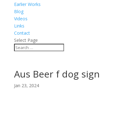
Earlier Works
Blog
Videos
Links
Contact
Select Page
Aus Beer f dog sign
Jan 23, 2024