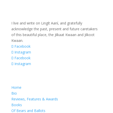
I live and write on Lingít Aaní, and gratefully
acknowledge the past, present and future caretakers
of this beautiful place, the Jilkaat Kwaan and Jilkoot
Kwaan.
Facebook
Instagram
Facebook
Instagram
Home
Bio
Reviews, Features & Awards
Books
Of Bears and Ballots