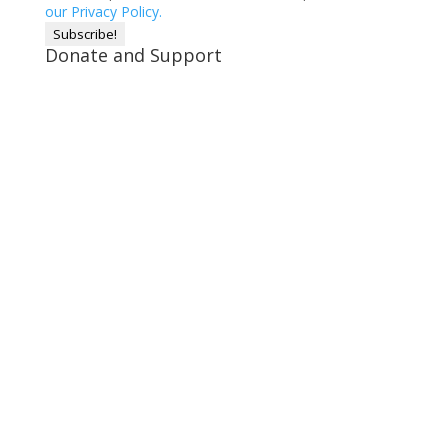
our Privacy Policy.
Donate and Support