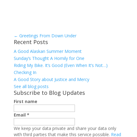
←
Greetings From Down Under
Recent Posts
A Good Alaskan Summer Moment
Sunday’s Thought A Homily for One
Riding My Bike. It’s Good (Even When It’s Not…)
Checking In
A Good Story about Justice and Mercy
See all blog posts
Subscribe to Blog Updates
First name
Email
*
We keep your data private and share your data only
with third parties that make this service possible.
Read