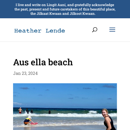
I live and write on Lingít Aaní, and gratefully acknowledge
the past, present and future caretakers of this beautiful place,
the Jilkaat Kwaan and Jilkoot Kwaan.
Aus ella beach
Jan 23, 2024