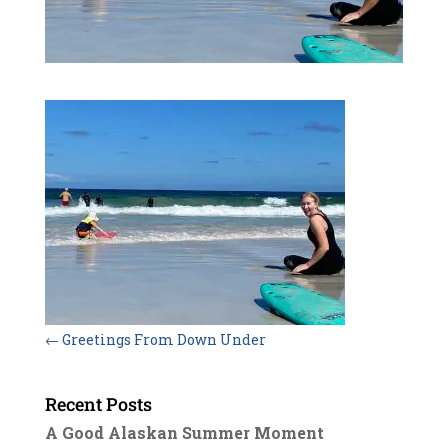
←
Greetings From Down Under
Recent Posts
A Good Alaskan Summer Moment