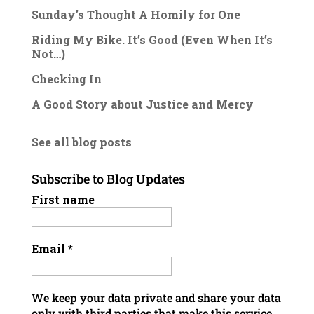
Sunday’s Thought A Homily for One
Riding My Bike. It’s Good (Even When It’s
Not…)
Checking In
A Good Story about Justice and Mercy
See all blog posts
Subscribe to Blog Updates
First name
Email
*
We keep your data private and share your data
only with third parties that make this service