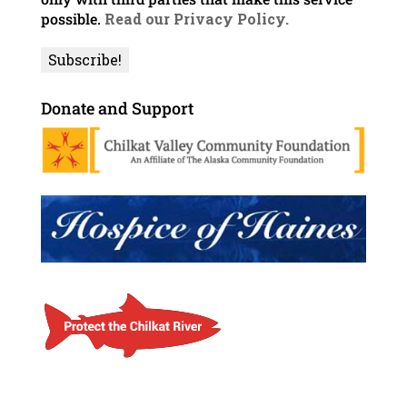
possible.
Read our Privacy Policy.
Donate and Support