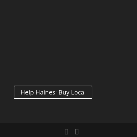
Help Haines: Buy Local