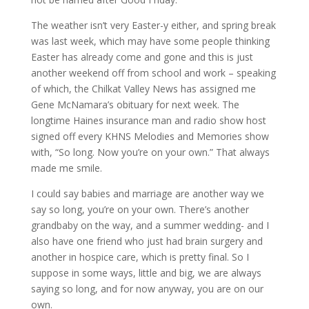
The weather isn’t very Easter-y either, and spring break
was last week, which may have some people thinking
Easter has already come and gone and this is just
another weekend off from school and work – speaking
of which, the Chilkat Valley News has assigned me
Gene McNamara’s obituary for next week. The
longtime Haines insurance man and radio show host
signed off every KHNS Melodies and Memories show
with, “So long. Now you’re on your own.” That always
made me smile.
I could say babies and marriage are another way we
say so long, you’re on your own. There’s another
grandbaby on the way, and a summer wedding- and I
also have one friend who just had brain surgery and
another in hospice care, which is pretty final. So I
suppose in some ways, little and big, we are always
saying so long, and for now anyway, you are on our
own.