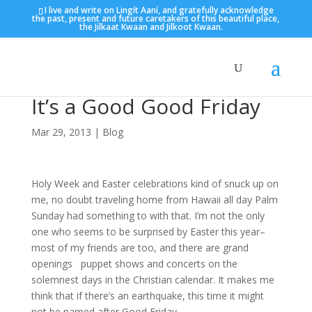
I live and write on Lingít Aaní, and gratefully acknowledge
the past, present and future caretakers of this beautiful place,
the Jilkaat Kwaan and Jilkoot Kwaan.
It’s a Good Good Friday
Mar 29, 2013
|
Blog
Holy Week and Easter celebrations kind of snuck up on
me, no doubt traveling home from Hawaii all day Palm
Sunday had something to with that. I’m not the only
one who seems to be surprised by Easter this year–
most of my friends are too, and there are grand
openings puppet shows and concerts on the
solemnest days in the Christian calendar. It makes me
think that if there’s an earthquake, this time it might
not be named after Good Friday.