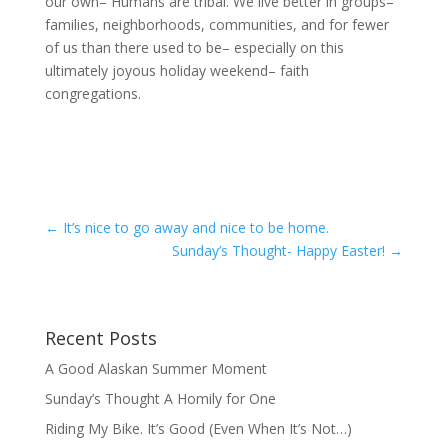
our own– Humans are tribal. We live better in groups–
families, neighborhoods, communities, and for fewer
of us than there used to be– especially on this
ultimately joyous holiday weekend– faith
congregations.
←
It’s nice to go away and nice to be home.
Sunday’s Thought- Happy Easter!
→
Recent Posts
A Good Alaskan Summer Moment
Sunday’s Thought A Homily for One
Riding My Bike. It’s Good (Even When It’s Not…)