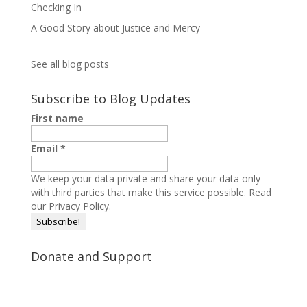
Checking In
A Good Story about Justice and Mercy
See all blog posts
Subscribe to Blog Updates
First name
Email
*
We keep your data private and share your data only
with third parties that make this service possible.
Read
our Privacy Policy.
Donate and Support