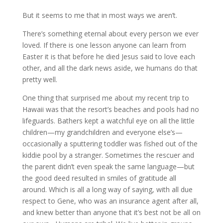
But it seems to me that in most ways we aren’t.
There’s something eternal about every person we ever
loved. If there is one lesson anyone can learn from
Easter it is that before he died Jesus said to love each
other, and all the dark news aside, we humans do that
pretty well.
One thing that surprised me about my recent trip to
Hawaii was that the resort’s beaches and pools had no
lifeguards. Bathers kept a watchful eye on all the little
children—my grandchildren and everyone else’s—
occasionally a sputtering toddler was fished out of the
kiddie pool by a stranger. Sometimes the rescuer and
the parent didn’t even speak the same language—but
the good deed resulted in smiles of gratitude all
around. Which is all a long way of saying, with all due
respect to Gene, who was an insurance agent after all,
and knew better than anyone that it’s best not be all on