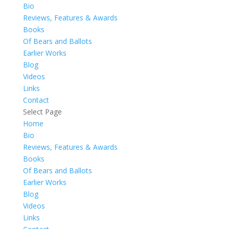
Bio
Reviews, Features & Awards
Books
Of Bears and Ballots
Earlier Works
Blog
Videos
Links
Contact
Select Page
Home
Bio
Reviews, Features & Awards
Books
Of Bears and Ballots
Earlier Works
Blog
Videos
Links