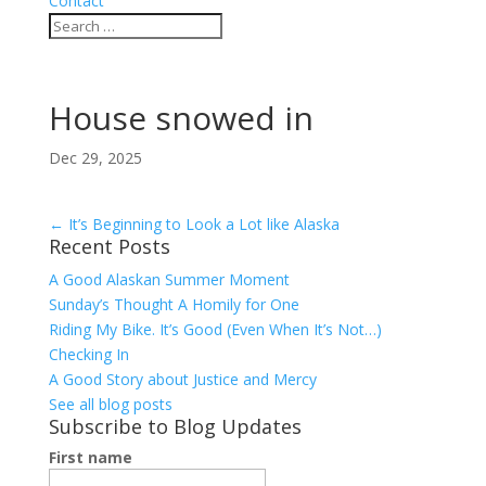
Contact
House snowed in
Dec 29, 2025
←
It’s Beginning to Look a Lot like Alaska
Recent Posts
A Good Alaskan Summer Moment
Sunday’s Thought A Homily for One
Riding My Bike. It’s Good (Even When It’s Not…)
Checking In
A Good Story about Justice and Mercy
See all blog posts
Subscribe to Blog Updates
First name