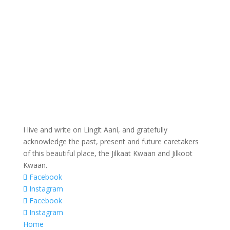
I live and write on Lingít Aaní, and gratefully
acknowledge the past, present and future caretakers
of this beautiful place, the Jilkaat Kwaan and Jilkoot
Kwaan.
Facebook
Instagram
Facebook
Instagram
Home