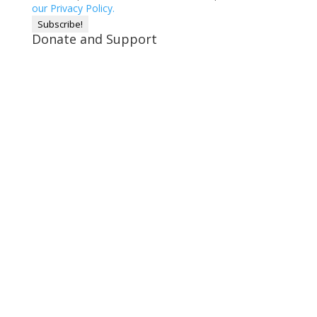
our Privacy Policy.
Donate and Support