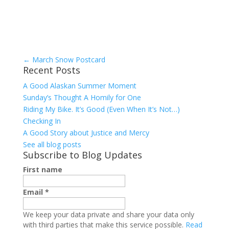
←
March Snow Postcard
Recent Posts
A Good Alaskan Summer Moment
Sunday’s Thought A Homily for One
Riding My Bike. It’s Good (Even When It’s Not…)
Checking In
A Good Story about Justice and Mercy
See all blog posts
Subscribe to Blog Updates
First name
Email
*
We keep your data private and share your data only
with third parties that make this service possible.
Read