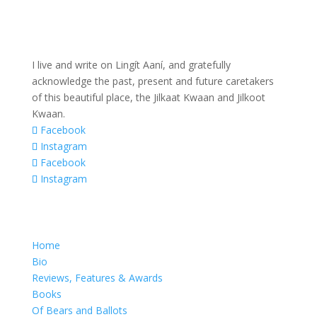
I live and write on Lingít Aaní, and gratefully
acknowledge the past, present and future caretakers
of this beautiful place, the Jilkaat Kwaan and Jilkoot
Kwaan.
Facebook
Instagram
Facebook
Instagram
Home
Bio
Reviews, Features & Awards
Books
Of Bears and Ballots