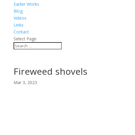
Earlier Works
Blog
Videos
Links
Contact
Select Page
Fireweed shovels
Mar 3, 2023