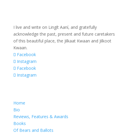
I live and write on Lingít Aaní, and gratefully
acknowledge the past, present and future caretakers
of this beautiful place, the Jilkaat Kwaan and Jilkoot
Kwaan.
Facebook
Instagram
Facebook
Instagram
Home
Bio
Reviews, Features & Awards
Books
Of Bears and Ballots