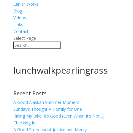
Earlier Works
Blog
Videos
Links
Contact
Select Page
lunchwalkpearlingrass
Recent Posts
A Good Alaskan Summer Moment
Sunday’s Thought A Homily for One
Riding My Bike. It’s Good (Even When It’s Not…)
Checking In
A Good Story about Justice and Mercy