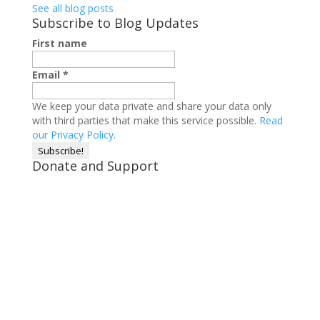
See all blog posts
Subscribe to Blog Updates
First name
Email
*
We keep your data private and share your data only
with third parties that make this service possible.
Read
our Privacy Policy.
Donate and Support