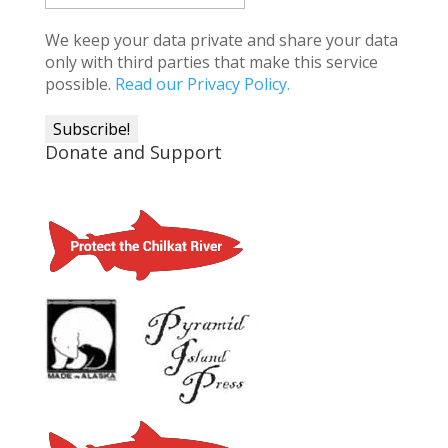
We keep your data private and share your data
only with third parties that make this service
possible.
Read our Privacy Policy.
Donate and Support