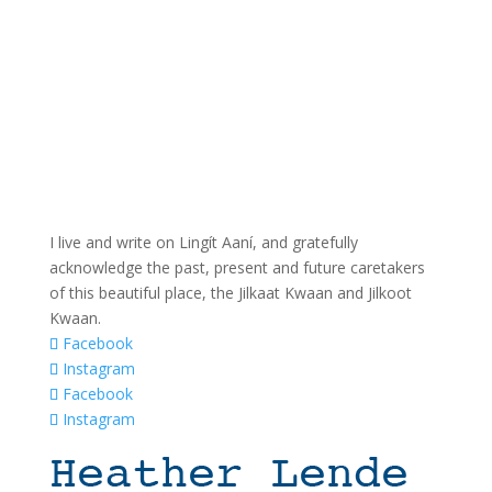
I live and write on Lingít Aaní, and gratefully
acknowledge the past, present and future caretakers
of this beautiful place, the Jilkaat Kwaan and Jilkoot
Kwaan.
Facebook
Instagram
Facebook
Instagram