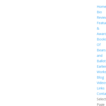
Hom
Bio
Revie
Featu
&
Awar
Book
Of
Bears
and
Ballot
Earlie
Work
Blog
Video
Links
Conta
Select
Page