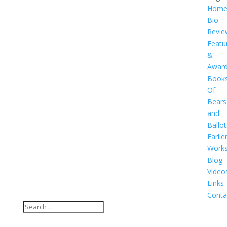
Hom
Bio
Revie
Featu
&
Awar
Book
Of
Bears
and
Ballot
Earlie
Work
Blog
Video
Links
Conta