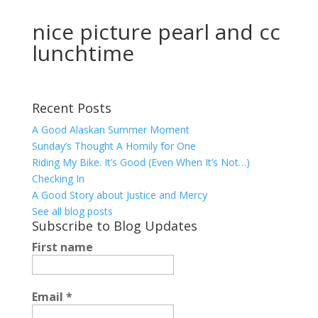
nice picture pearl and cc
lunchtime
Recent Posts
A Good Alaskan Summer Moment
Sunday’s Thought A Homily for One
Riding My Bike. It’s Good (Even When It’s Not…)
Checking In
A Good Story about Justice and Mercy
See all blog posts
Subscribe to Blog Updates
First name
Email
*