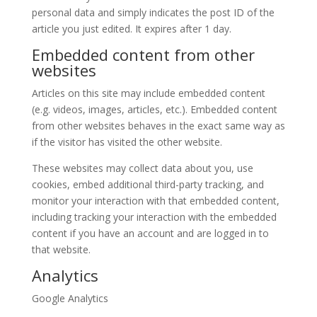
personal data and simply indicates the post ID of the
article you just edited. It expires after 1 day.
Embedded content from other
websites
Articles on this site may include embedded content
(e.g. videos, images, articles, etc.). Embedded content
from other websites behaves in the exact same way as
if the visitor has visited the other website.
These websites may collect data about you, use
cookies, embed additional third-party tracking, and
monitor your interaction with that embedded content,
including tracking your interaction with the embedded
content if you have an account and are logged in to
that website.
Analytics
Google Analytics