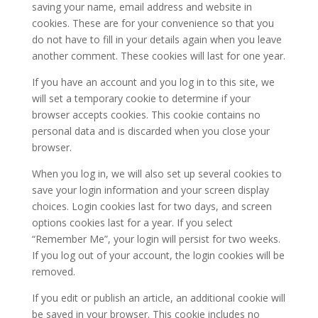
saving your name, email address and website in
cookies. These are for your convenience so that you
do not have to fill in your details again when you leave
another comment. These cookies will last for one year.
If you have an account and you log in to this site, we
will set a temporary cookie to determine if your
browser accepts cookies. This cookie contains no
personal data and is discarded when you close your
browser.
When you log in, we will also set up several cookies to
save your login information and your screen display
choices. Login cookies last for two days, and screen
options cookies last for a year. If you select
“Remember Me”, your login will persist for two weeks.
If you log out of your account, the login cookies will be
removed.
If you edit or publish an article, an additional cookie will
be saved in your browser. This cookie includes no