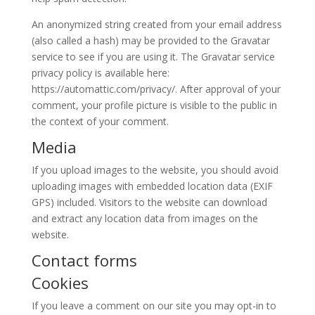
An anonymized string created from your email address
(also called a hash) may be provided to the Gravatar
service to see if you are using it. The Gravatar service
privacy policy is available here:
https://automattic.com/privacy/. After approval of your
comment, your profile picture is visible to the public in
the context of your comment.
Media
If you upload images to the website, you should avoid
uploading images with embedded location data (EXIF
GPS) included. Visitors to the website can download
and extract any location data from images on the
website.
Contact forms
Cookies
If you leave a comment on our site you may opt-in to