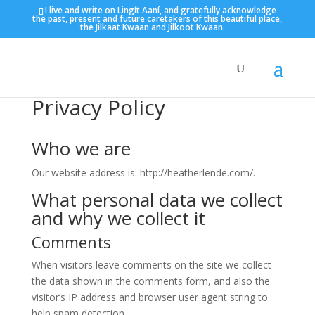
I live and write on Lingít Aaní, and gratefully acknowledge
the past, present and future caretakers of this beautiful place,
the Jilkaat Kwaan and Jilkoot Kwaan.
Privacy Policy
Who we are
Our website address is: http://heatherlende.com/.
What personal data we collect
and why we collect it
Comments
When visitors leave comments on the site we collect
the data shown in the comments form, and also the
visitor’s IP address and browser user agent string to
help spam detection.