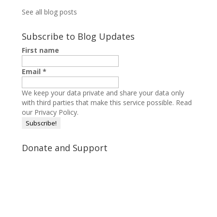
See all blog posts
Subscribe to Blog Updates
First name
Email
*
We keep your data private and share your data only
with third parties that make this service possible.
Read
our Privacy Policy.
Donate and Support