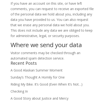
If you have an account on this site, or have left
comments, you can request to receive an exported file
of the personal data we hold about you, including any
data you have provided to us. You can also request
that we erase any personal data we hold about you.
This does not include any data we are obliged to keep
for administrative, legal, or security purposes.
Where we send your data
Visitor comments may be checked through an
automated spam detection service.
Recent Posts
A Good Alaskan Summer Moment
Sunday’s Thought A Homily for One
Riding My Bike. It’s Good (Even When It’s Not…)
Checking In
A Good Story about Justice and Mercy