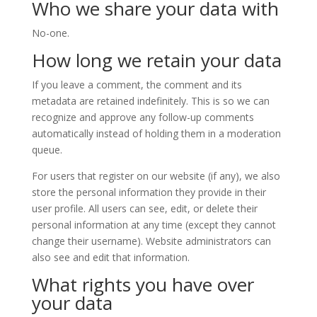
Who we share your data with
No-one.
How long we retain your data
If you leave a comment, the comment and its
metadata are retained indefinitely. This is so we can
recognize and approve any follow-up comments
automatically instead of holding them in a moderation
queue.
For users that register on our website (if any), we also
store the personal information they provide in their
user profile. All users can see, edit, or delete their
personal information at any time (except they cannot
change their username). Website administrators can
also see and edit that information.
What rights you have over
your data