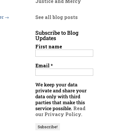
Justice and Mercy
See all blog posts
der
→
Subscribe to Blog
Updates
First name
Email
*
We keep your data
private and share your
data only with third
parties that make this
service possible.
Read
our Privacy Policy.