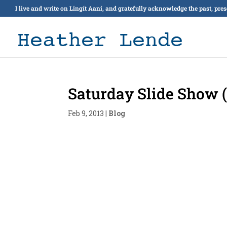
I live and write on Lingít Aaní, and gratefully acknowledge the past, pre
Saturday Slide Show (
Feb 9, 2013
|
Blog