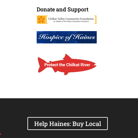
Donate and Support
Help Haines: Buy Local