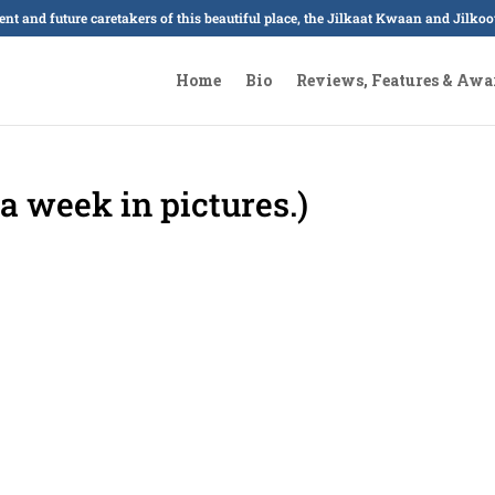
sent and future caretakers of this beautiful place, the Jilkaat Kwaan and Jilk
Home
Bio
Reviews, Features & Awa
a week in pictures.)