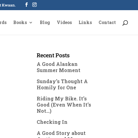
oot Kwaan.
rds
Books
Blog
Videos
Links
Contact
Recent Posts
A Good Alaskan
Summer Moment
Sunday’s Thought A
Homily for One
Riding My Bike. It’s
Good (Even When It’s
Not…)
Checking In
A Good Story about