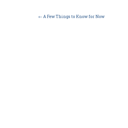
←
A Few Things to Know for Now