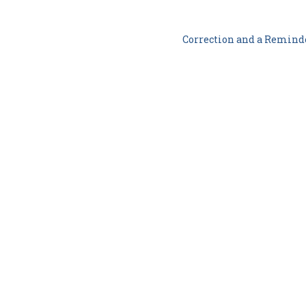
Correction and a Remin