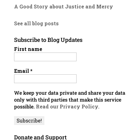
A Good Story about Justice and Mercy
See all blog posts
Subscribe to Blog Updates
First name
Email
*
We keep your data private and share your data
only with third parties that make this service
possible.
Read our Privacy Policy.
Donate and Support