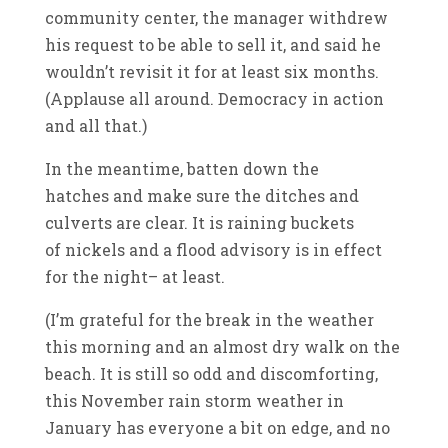
community center, the manager withdrew
his request to be able to sell it, and said he
wouldn’t revisit it for at least six months.
(Applause all around. Democracy in action
and all that.)
In the meantime, batten down the
hatches and make sure the ditches and
culverts are clear. It is raining buckets
of nickels and a flood advisory is in effect
for the night– at least.
(I’m grateful for the break in the weather
this morning and an almost dry walk on the
beach. It is still so odd and discomforting,
this November rain storm weather in
January has everyone a bit on edge, and no