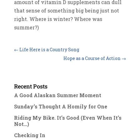
amount of vitamin D supplements can dull
that sense of something big being just not
right. Where is winter? Where was
summer?)
←
Life Here is a Country Song
Hope as a Course of Action
→
Recent Posts
A Good Alaskan Summer Moment
Sunday’s Thought A Homily for One
Riding My Bike. It’s Good (Even When It’s
Not…)
Checking In