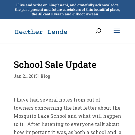
I live and write on Lingít Aaní, and gratefully acknowledge
the past, present and future caretakers of this beautiful place,
the Jilkaat Kwaan and Jilkoot Kwaan.
School Sale Update
Jan 21, 2015
|
Blog
I have had several notes from out of
towners concerning the last letter about the
Mosquito Lake School and what will happen
to it. After listening to everyone talk about
how important it was, as both a school and a