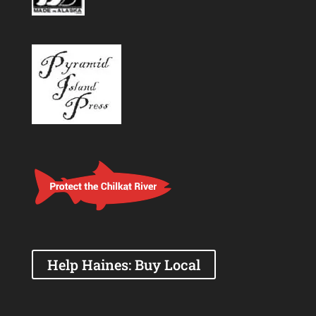
Help Haines: Buy Local