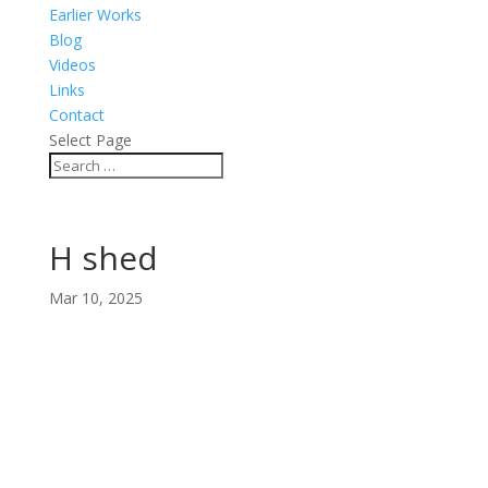
Earlier Works
Blog
Videos
Links
Contact
Select Page
H shed
Mar 10, 2025