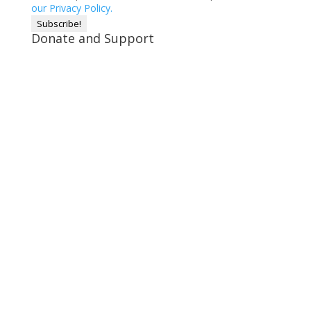
our Privacy Policy.
Donate and Support