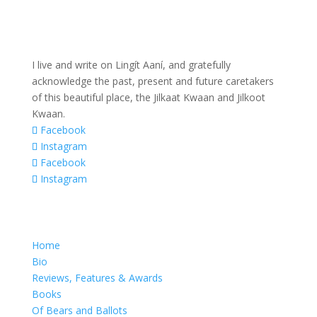
I live and write on Lingít Aaní, and gratefully
acknowledge the past, present and future caretakers
of this beautiful place, the Jilkaat Kwaan and Jilkoot
Kwaan.
Facebook
Instagram
Facebook
Instagram
Home
Bio
Reviews, Features & Awards
Books
Of Bears and Ballots