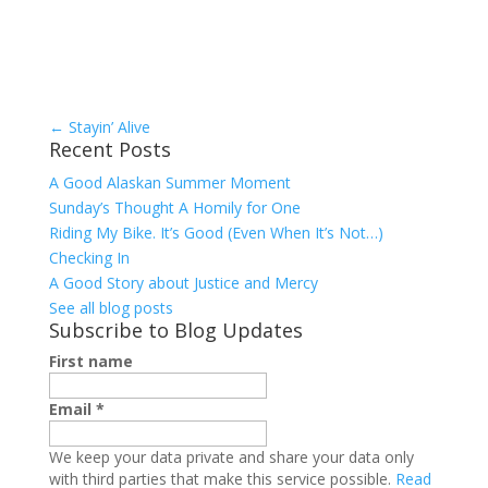
←
Stayin’ Alive
Recent Posts
A Good Alaskan Summer Moment
Sunday’s Thought A Homily for One
Riding My Bike. It’s Good (Even When It’s Not…)
Checking In
A Good Story about Justice and Mercy
See all blog posts
Subscribe to Blog Updates
First name
Email
*
We keep your data private and share your data only
with third parties that make this service possible.
Read