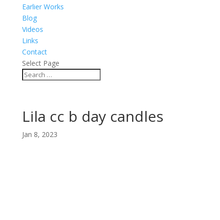
Earlier Works
Blog
Videos
Links
Contact
Select Page
Lila cc b day candles
Jan 8, 2023