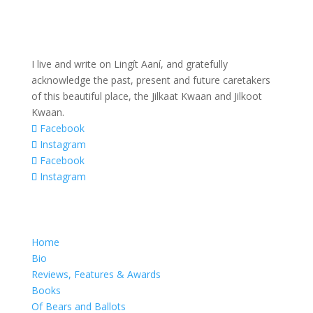
I live and write on Lingít Aaní, and gratefully
acknowledge the past, present and future caretakers
of this beautiful place, the Jilkaat Kwaan and Jilkoot
Kwaan.
Facebook
Instagram
Facebook
Instagram
Home
Bio
Reviews, Features & Awards
Books
Of Bears and Ballots