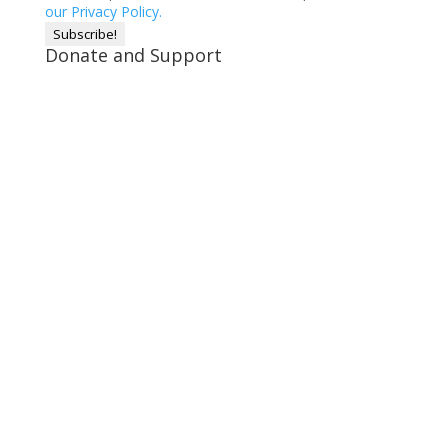
our Privacy Policy.
Donate and Support