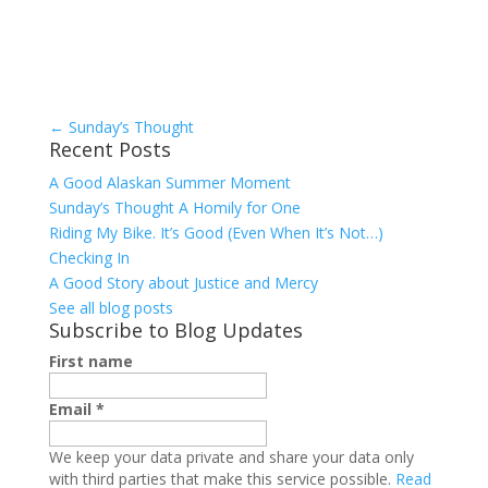
←
Sunday’s Thought
Recent Posts
A Good Alaskan Summer Moment
Sunday’s Thought A Homily for One
Riding My Bike. It’s Good (Even When It’s Not…)
Checking In
A Good Story about Justice and Mercy
See all blog posts
Subscribe to Blog Updates
First name
Email
*
We keep your data private and share your data only
with third parties that make this service possible.
Read