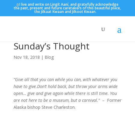
I live and write on Lingít Aaní, and gratefully acknowledge
the past, present and future caretakers of this beautiful place,
the Jilkaat Kwaan and Jilkoot Kwaan.
Sunday’s Thought
Nov 18, 2018
|
Blog
“Give all that you can while you can, with whatever you
have to give.Don’t hold back, but throw your arms wide
open… give and give again while there is still time. You
are not here to be a museum, but a carnival.”
– Former
Alaska bishop Steve Charleston.