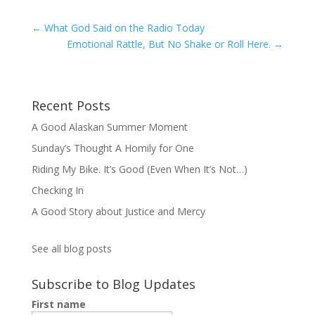
←
What God Said on the Radio Today
Emotional Rattle, But No Shake or Roll Here.
→
Recent Posts
A Good Alaskan Summer Moment
Sunday’s Thought A Homily for One
Riding My Bike. It’s Good (Even When It’s Not…)
Checking In
A Good Story about Justice and Mercy
See all blog posts
Subscribe to Blog Updates
First name