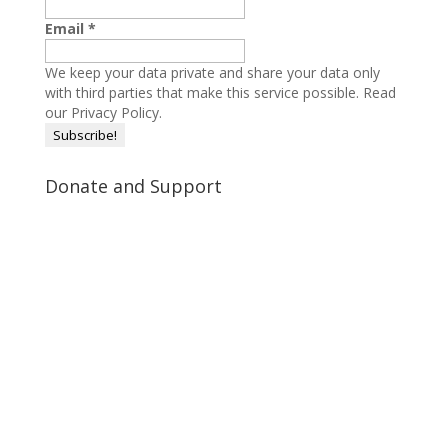
Email
*
We keep your data private and share your data only
with third parties that make this service possible.
Read
our Privacy Policy.
Donate and Support