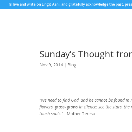
I live and write on Lingít Aaní, and gratefully acknowledge the past, pre
Sunday’s Thought fro
Nov 9, 2014
|
Blog
“We need to find God, and he cannot be found in no
flowers, grass- grows in silence; see the stars, t
touch souls.”
– Mother Teresa