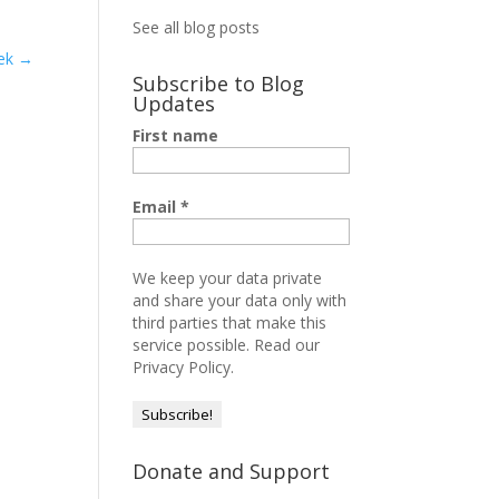
See all blog posts
ek
→
Subscribe to Blog
Updates
First name
Email
*
We keep your data private
and share your data only with
third parties that make this
service possible.
Read our
Privacy Policy.
Donate and Support