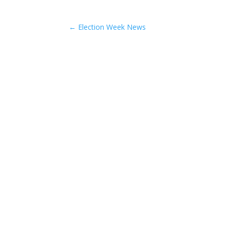
←
Election Week News