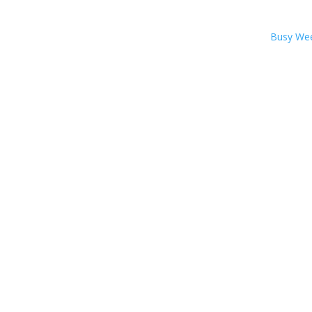
Busy We