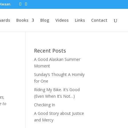
t Kwaan.
wards
Books
Blog
Videos
Links
Contact
Recent Posts
A Good Alaskan Summer
Moment
Sunday’s Thought A Homily
for One
Riding My Bike. It’s Good
(Even When It’s Not…)
es,
e to
Checking In
A Good Story about Justice
and Mercy