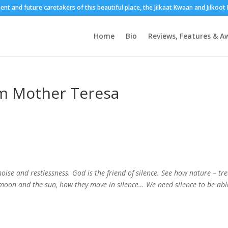
sent and future caretakers of this beautiful place, the Jilkaat Kwaan and Jilkoo
Home
Bio
Reviews, Features & A
m Mother Teresa
ise and restlessness. God is the friend of silence. See how nature – tre
he moon and the sun, how they move in silence… We need silence to be abl