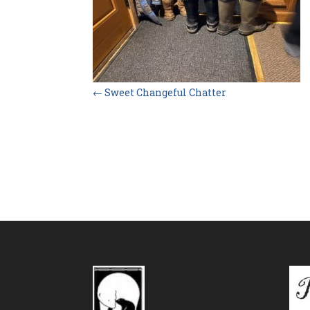
←
Sweet Changeful Chatter