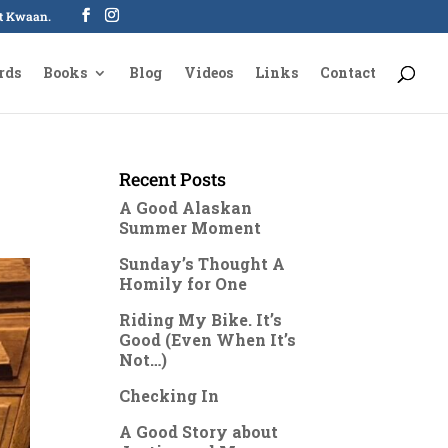
oot Kwaan.
rds
Books
Blog
Videos
Links
Contact
Recent Posts
A Good Alaskan
Summer Moment
Sunday’s Thought A
Homily for One
Riding My Bike. It’s
Good (Even When It’s
Not…)
Checking In
A Good Story about