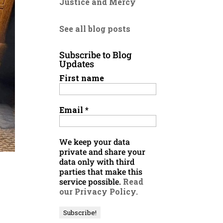
Justice and Mercy
See all blog posts
Subscribe to Blog
Updates
First name
Email
*
We keep your data
private and share your
data only with third
parties that make this
service possible.
Read
our Privacy Policy.