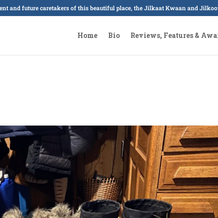
sent and future caretakers of this beautiful place, the Jilkaat Kwaan and Jilk
Home
Bio
Reviews, Features & Awa