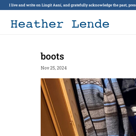
I live and write on Lingít Aaní, and gratefully acknowledge the past, pre
boots
Nov 25, 2024