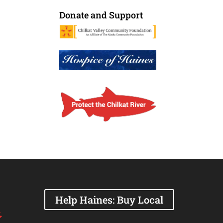
Donate and Support
Help Haines: Buy Local