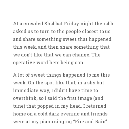
At a crowded Shabbat Friday night the rabbi
asked us to turn to the people closest to us
and share something sweet that happened
this week, and then share something that
we don’t like that we can change. The
operative word here being can.
A lot of sweet things happened to me this
week. On the spot like that, in a shy but
immediate way, I didn’t have time to
overthink, so I said the first image (and
tune) that popped in my head. I returned
home on a cold dark evening and friends
were at my piano singing “Fire and Rain”.