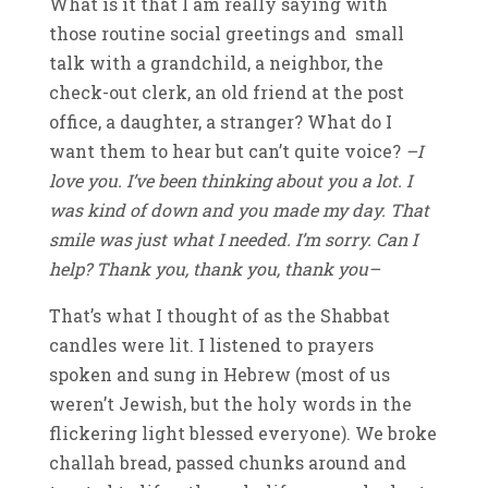
What is it that I am really saying with
those routine social greetings and small
talk with a grandchild, a neighbor, the
check-out clerk, an old friend at the post
office, a daughter, a stranger? What do I
want them to hear but can’t quite voice?
–I
love you. I’ve been thinking about you a lot. I
was kind of down and you made my day. That
smile was just what I needed. I’m sorry. Can I
help? Thank you, thank you, thank you–
That’s what I thought of as the Shabbat
candles were lit. I listened to prayers
spoken and sung in Hebrew (most of us
weren’t Jewish, but the holy words in the
flickering light blessed everyone). We broke
challah bread, passed chunks around and