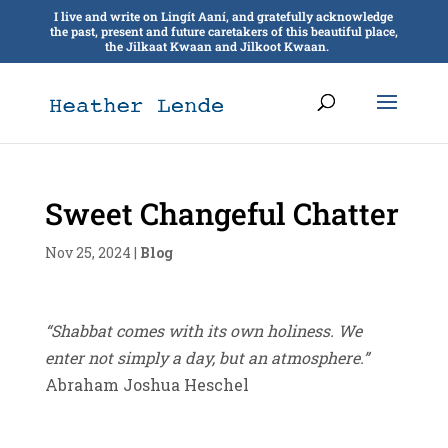
I live and write on Lingít Aaní, and gratefully acknowledge
the past, present and future caretakers of this beautiful place,
the Jilkaat Kwaan and Jilkoot Kwaan.
Sweet Changeful Chatter
Nov 25, 2024
|
Blog
“Shabbat comes with its own holiness. We
enter not simply a day, but an atmosphere.”
Abraham Joshua Heschel