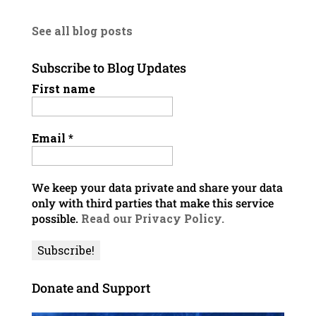
See all blog posts
Subscribe to Blog Updates
First name
Email
*
We keep your data private and share your data
only with third parties that make this service
possible.
Read our Privacy Policy.
Donate and Support