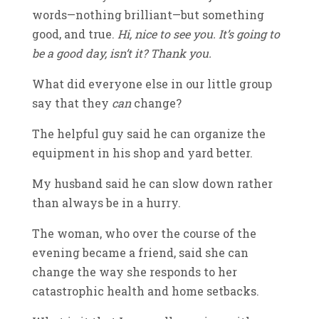
words—nothing brilliant—but something
good, and true.
Hi, nice to see you. It’s going to
be a good day, isn’t it? Thank you.
What did everyone else in our little group
say that they
can
change?
The helpful guy said he can organize the
equipment in his shop and yard better.
My husband said he can slow down rather
than always be in a hurry.
The woman, who over the course of the
evening became a friend, said she can
change the way she responds to her
catastrophic health and home setbacks.