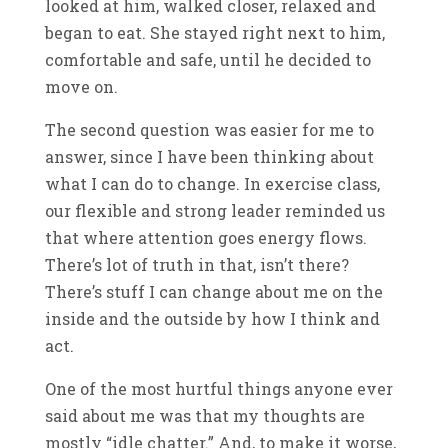
looked at him, walked closer, relaxed and
began to eat. She stayed right next to him,
comfortable and safe, until he decided to
move on.
The second question was easier for me to
answer, since I have been thinking about
what I can do to change. In exercise class,
our flexible and strong leader reminded us
that where attention goes energy flows.
There’s lot of truth in that, isn’t there?
There’s stuff I can change about me on the
inside and the outside by how I think and
act.
One of the most hurtful things anyone ever
said about me was that my thoughts are
mostly “idle chatter.” And, to make it worse,