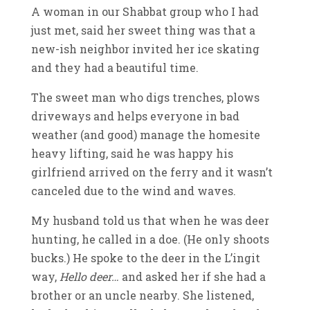
A woman in our Shabbat group who I had
just met, said her sweet thing was that a
new-ish neighbor invited her ice skating
and they had a beautiful time.
The sweet man who digs trenches, plows
driveways and helps everyone in bad
weather (and good) manage the homesite
heavy lifting, said he was happy his
girlfriend arrived on the ferry and it wasn’t
canceled due to the wind and waves.
My husband told us that when he was deer
hunting, he called in a doe. (He only shoots
bucks.) He spoke to the deer in the L’ingit
way,
Hello deer…
and asked her if she had a
brother or an uncle nearby. She listened,