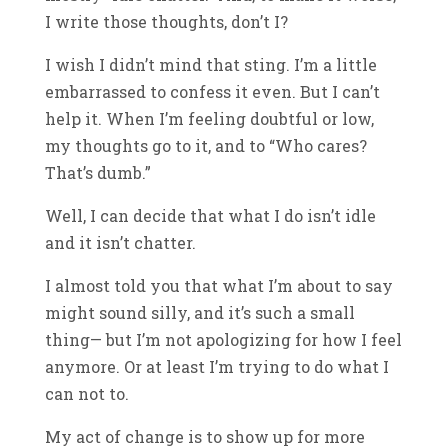
I write those thoughts, don’t I?
I wish I didn’t mind that sting. I’m a little
embarrassed to confess it even. But I can’t
help it. When I’m feeling doubtful or low,
my thoughts go to it, and to “Who cares?
That’s dumb.”
Well, I can decide that what I do isn’t idle
and it isn’t chatter.
I almost told you that what I’m about to say
might sound silly, and it’s such a small
thing— but I’m not apologizing for how I feel
anymore. Or at least I’m trying to do what I
can not to.
My act of change is to show up for more