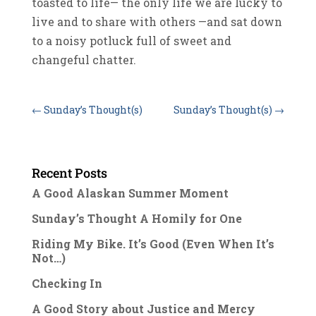
toasted to life— the only life we are lucky to
live and to share with others —and sat down
to a noisy potluck full of sweet and
changeful chatter.
←
Sunday’s Thought(s)
Sunday’s Thought(s)
→
Recent Posts
A Good Alaskan Summer Moment
Sunday’s Thought A Homily for One
Riding My Bike. It’s Good (Even When It’s
Not…)
Checking In
A Good Story about Justice and Mercy