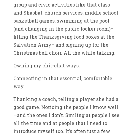
group and civic activities like that class
and Shabbat, church services, middle school
basketball games, swimming at the pool
(and changing in the public locker room)–
filling the Thanksgiving food boxes at the
Salvation Army– and signing up for the
Christmas bell choir. All the while talking.
Owning my chit-chat ways.
Connecting in that essential, comfortable
way.
Thanking a coach, telling a player she had a
good game. Noticing the people I know well
—and the ones I don’t. Smiling at people I see
all the time and at people that I need to
introduce myself too. It’s often just a few