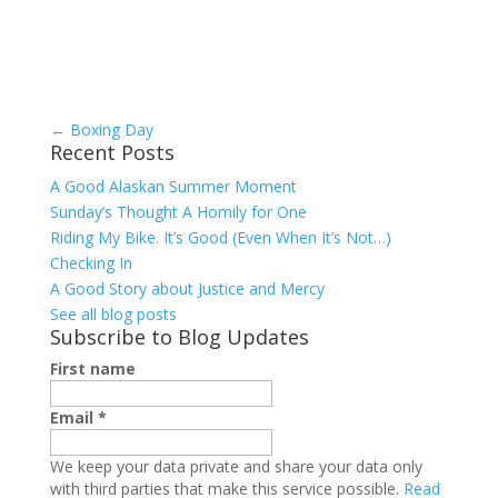
←
Boxing Day
Recent Posts
A Good Alaskan Summer Moment
Sunday’s Thought A Homily for One
Riding My Bike. It’s Good (Even When It’s Not…)
Checking In
A Good Story about Justice and Mercy
See all blog posts
Subscribe to Blog Updates
First name
Email
*
We keep your data private and share your data only
with third parties that make this service possible.
Read