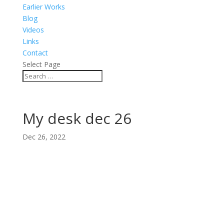
Earlier Works
Blog
Videos
Links
Contact
Select Page
My desk dec 26
Dec 26, 2022