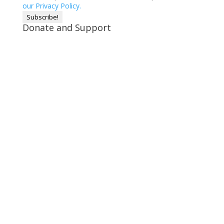
our Privacy Policy.
Donate and Support