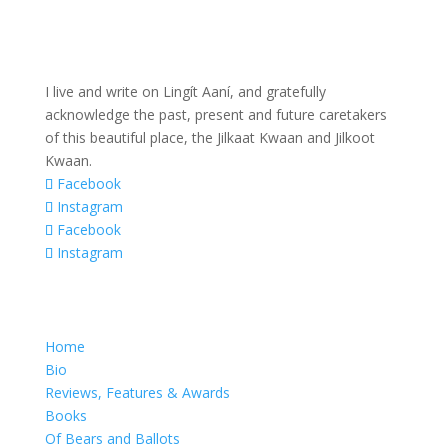
I live and write on Lingít Aaní, and gratefully
acknowledge the past, present and future caretakers
of this beautiful place, the Jilkaat Kwaan and Jilkoot
Kwaan.
Facebook
Instagram
Facebook
Instagram
Home
Bio
Reviews, Features & Awards
Books
Of Bears and Ballots