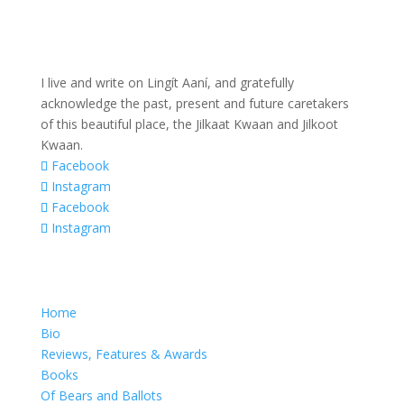
I live and write on Lingít Aaní, and gratefully
acknowledge the past, present and future caretakers
of this beautiful place, the Jilkaat Kwaan and Jilkoot
Kwaan.
Facebook
Instagram
Facebook
Instagram
Home
Bio
Reviews, Features & Awards
Books
Of Bears and Ballots