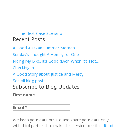
←
The Best Case Scenario
Recent Posts
A Good Alaskan Summer Moment
Sunday’s Thought A Homily for One
Riding My Bike. It’s Good (Even When It’s Not…)
Checking In
A Good Story about Justice and Mercy
See all blog posts
Subscribe to Blog Updates
First name
Email
*
We keep your data private and share your data only
with third parties that make this service possible.
Read