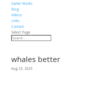
Earlier Works
Blog
Videos
Links
Contact
Select Page
whales better
Aug 23, 2025