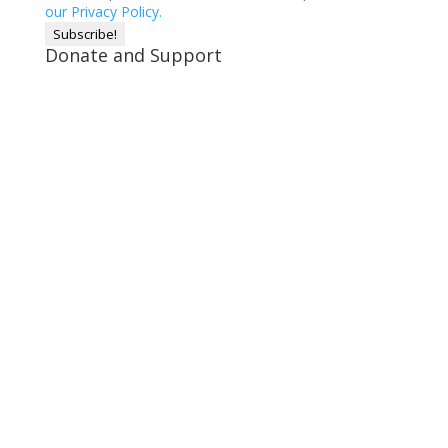
our Privacy Policy.
Donate and Support